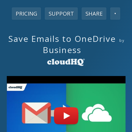
PRICING
SUPPORT
SHARE
▼
Save Emails to OneDrive
by
Business