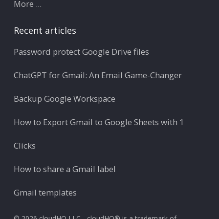
More ...
Recent articles
Password protect Google Drive files
ChatGPT for Gmail: An Email Game-Changer
Backup Google Workspace
How to Export Gmail to Google Sheets with 1
Clicks
How to share a Gmail label
Gmail templates
© 2026 cloudHQ LLC - cloudHQ® is a trademark of