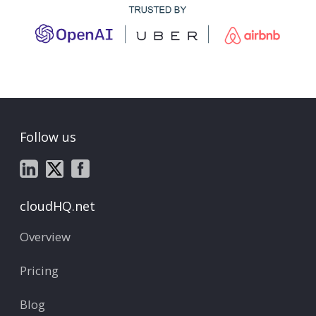
Follow us
cloudHQ.net
Overview
Pricing
Blog