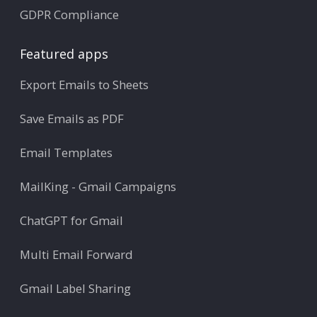
GDPR Compliance
Featured apps
Export Emails to Sheets
Save Emails as PDF
Email Templates
MailKing - Gmail Campaigns
ChatGPT for Gmail
Multi Email Forward
Gmail Label Sharing