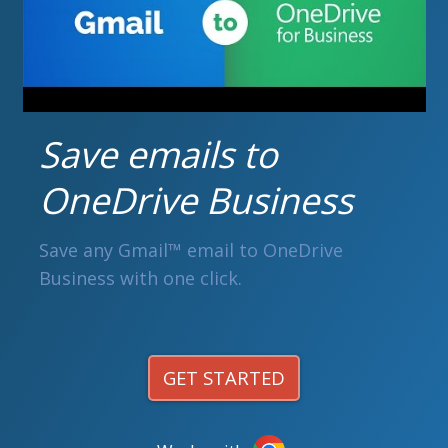
Save emails to
OneDrive Business
Save any Gmail™ email to OneDrive
Business with one click.
GET STARTED