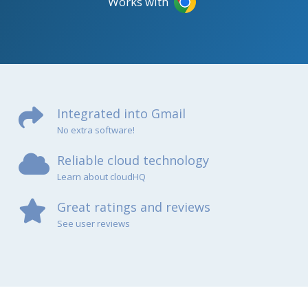
Works with
Integrated into Gmail
No extra software!
Reliable cloud technology
Learn about cloudHQ
Great ratings and reviews
See user reviews