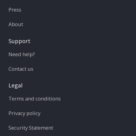
Press
About
Support
Need help?
Contact us
Legal
Terms and conditions
Privacy policy
Security Statement